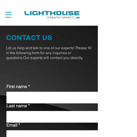
CONTACT US
Let us help and talk to one of our experts! Please fill
in the following form for any inquiries or
questions.Our experts will contact you directly.
First name
*
Last name
*
Email
*