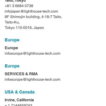
Taito, Tokyo
+81 3 6684 0738
infojapan@lighthouse-tech.com
8F Shimojin building, 4-18-7 Taito,
Taito-Ku,
Tokyo
110-0016
, Japan
Europe
Europe
infoeurope@lighthouse-tech.com
Europe
SERVICES & RMA
infoeurope@lighthouse-tech.com
USA & Canada
Irvine, California
+
1 7144659743