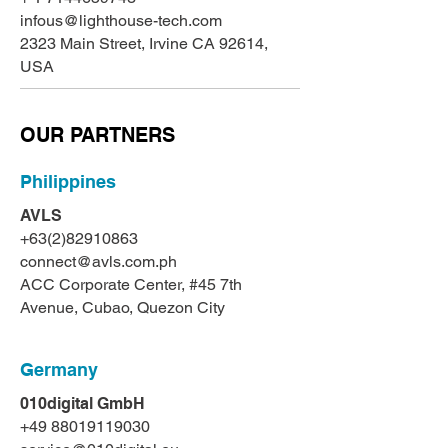
infous@lighthouse-tech.com
2323 Main Street, Irvine CA 92614,
USA
OUR PARTNERS
Philippines
AVLS
+63(2)82910863
connect@avls.com.ph
ACC Corporate Center, #45 7th
Avenue, Cubao, Quezon City
Germany
010digital GmbH
+49 88019119030