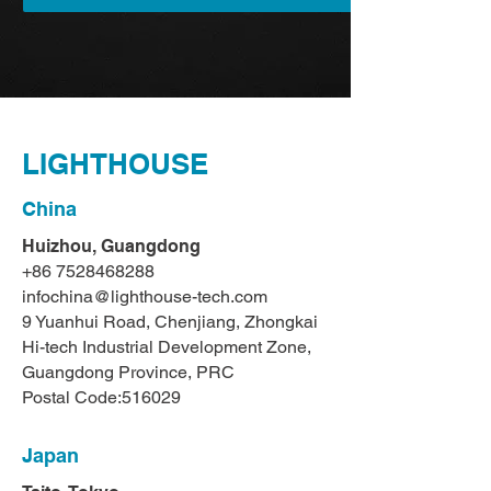
LIGHTHOUSE
China
Huizhou, Guangdong
+86 7528468288
infochina@lighthouse-tech.com
9 Yuanhui Road, Chenjiang, Zhongkai
Hi-tech Industrial Development Zone,
Guangdong Province, PRC
Postal Code:516029
Japan