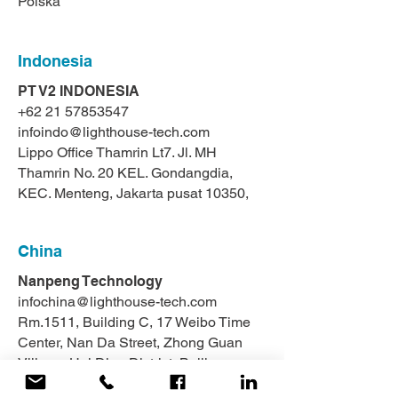
Polska
Indonesia
PT V2 INDONESIA
+62 21 57853547
infoindo@lighthouse-tech.com
Lippo Office Thamrin Lt7. Jl. MH
Thamrin No. 20 KEL. Gondangdia,
KEC. Menteng, Jakarta pusat 10350,
China
Nanpeng Technology
infochina@lighthouse-tech.com
Rm.1511, Building C, 17 Weibo Time
Center, Nan Da Street, Zhong Guan
Village, Hai Dian District, Beijing