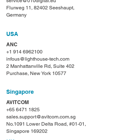
service@010digital.eu
Flurweg 11, 82402 Seeshaupt,
Germany
USA
ANC
+1 914 6962100
infous@lighthouse-tech.com
2 Manhattanville Rd, Suite 402
Purchase, New York 10577
Singapore
AVITCOM
+65 6471 1825
sales.support@avitcom.com.sg
No.1091 Lower Delta Road, #01-01,
Singapore 169202