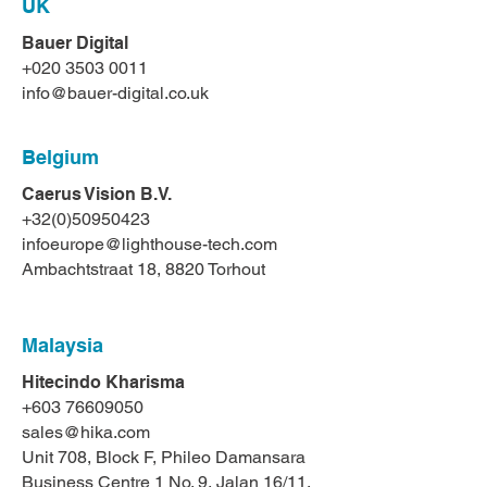
UK
Bauer Digital
+020 3503 0011
info@bauer-digital.co.uk
Belgium
Caerus Vision B.V.
+32(0)50950423
infoeurope@lighthouse-tech.com
Ambachtstraat 18, 8820 Torhout
Malaysia
Hitecindo Kharisma
+603 76609050
sales@hika.com
Unit 708, Block F, Phileo Damansara
Business Centre 1 No. 9, Jalan 16/11,