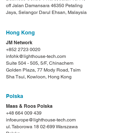
off Jalan Damansara 46350 Petaling
Jaya, Selangor Darul Ehsan, Malaysia
Hong Kong
JM Network
+852 2723 0020
infohk@lighthouse-tech.com
Suite 504 - 505, 5/F, Chinachem
Golden Plaza, 77 Mody Road, Tsim
Sha Tsui, Kowloon, Hong Kong
Polska
Maas & Roos Polska
+48 664 009 439
infoeurope@lighthouse-tech.com
ul. Taborowa 18 02-699 Warszawa