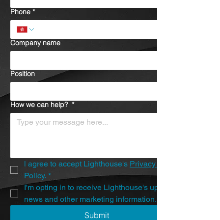
Phone
*
Company name
Position
How we can help?
*
l agree to accept Lighthouse's 
Privacy 
Policy.
*
I'm opting in to receive Lighthouse's updates, 
news and other marketing information.
Submit