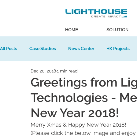
HOME
SOLUTION
All Posts
Case Studies
News Center
HK Projects
Dec 20, 2018
1 min read
Europe Projects
Greetings from Li
Technologies - M
New Year 2018!
Merry Xmas & Happy New Year 2018!
(Please click the below image and enjoy