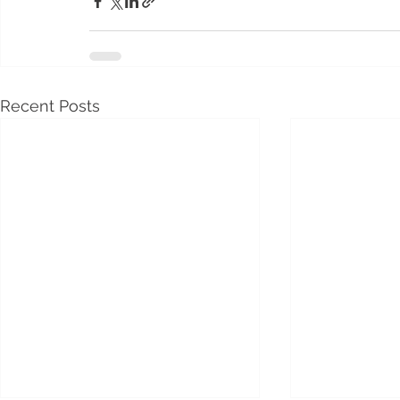
Recent Posts