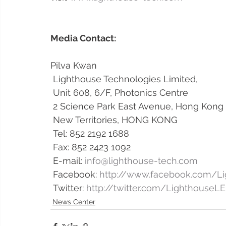
Media Contact: 
Pilva Kwan 
 Lighthouse Technologies Limited,
 Unit 608, 6/F, Photonics Centre
 2 Science Park East Avenue, Hong Kong
 New Territories, HONG KONG
 Tel: 852 2192 1688 
 Fax: 852 2423 1092 
 E-mail: 
info@lighthouse-tech.com
 Facebook: 
http://www.facebook.com/L
 Twitter: 
http://twitter.com/LighthouseL
News Center