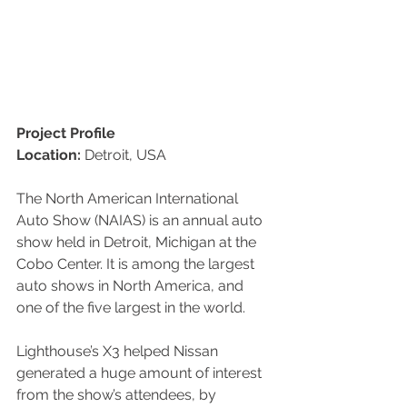
Project Profile
Location:
 Detroit, USA
The North American International 
Auto Show (NAIAS) is an annual auto 
show held in Detroit, Michigan at the 
Cobo Center. It is among the largest 
auto shows in North America, and 
one of the five largest in the world.
Lighthouse’s X3 helped Nissan 
generated a huge amount of interest 
from the show’s attendees, by  