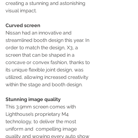
creating a stunning and astonishing 
visual impact.
Curved screen
Nissan had an innovative and 
streamlined booth design this year. In 
order to match the design, X3, a  
screen that can be shaped in a 
concave or convex fashion, thanks to 
its unique flexible joint design, was 
utilized, allowing increased creativity 
within the stage and booth design.
Stunning image quality
This 3.9mm screen comes with 
Lighthouse’s proprietary M4 
technology, to deliver the most 
uniform and  compelling image 
quality and wowing every auto show 