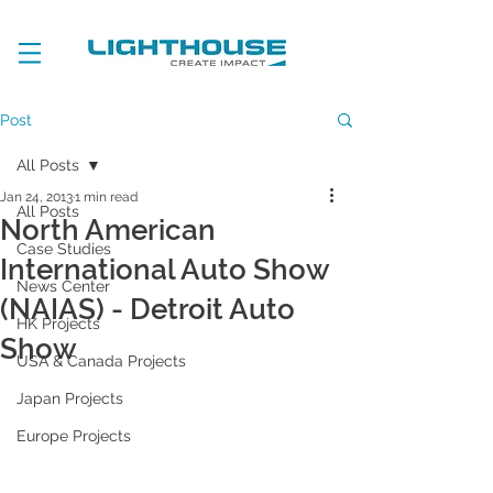
Post
All Posts
Jan 24, 2013
1 min read
All Posts
North American
Case Studies
International Auto Show
News Center
(NAIAS) - Detroit Auto
HK Projects
Show
USA & Canada Projects
Japan Projects
Europe Projects