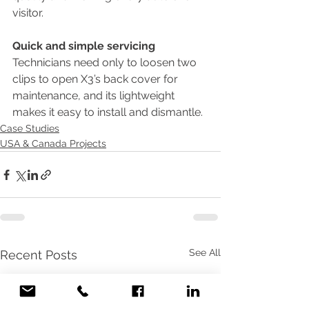
visitor.
Quick and simple servicing
Technicians need only to loosen two 
clips to open X3’s back cover for 
maintenance, and its lightweight 
makes it easy to install and dismantle.
Case Studies
USA & Canada Projects
See All
Recent Posts