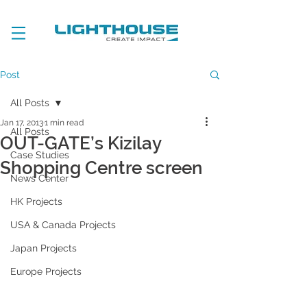
Post
All Posts
Jan 17, 2013
1 min read
All Posts
OUT-GATE’s Kizilay
Case Studies
Shopping Centre screen
News Center
HK Projects
USA & Canada Projects
Japan Projects
Europe Projects