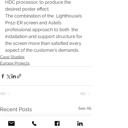
HDC processor, to produce the 
desired poster effect. 
The combination of the  Lighthouse’s 
Pn12-ER screen and Astel’s 
professional approach to both  the 
installation and support structure for 
the screen more than satisfied every 
aspect of the customer’s demands.
Case Studies
Europe Projects
See All
Recent Posts