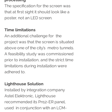
The specification for the screen was 
that at first sight it should look like a 
poster, not an LED screen. 
Time limitations
An additional challenge for  the 
project was that the screen is situated 
above one of the city’s  metro tunnels. 
A feasibility study was commissioned 
prior to installation, and the strict time 
limitations during installation were 
adhered to. 
Lighthouse Solution
Installed by integration company 
Astel Elektronic, Lighthouse 
recommended its Pn12-ER panel, 
used  in conjunction with an LCM-