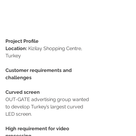
Project Profile
Location:
 Kizilay Shopping Centre, 
Turkey
Customer requirements and 
challenges
Curved screen
OUT-GATE advertising group wanted 
to develop Turkey’s largest curved 
LED screen. 
High requirement for video 
processing