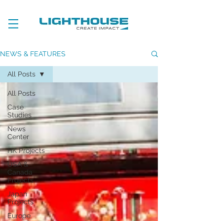
NEWS & FEATURES
All Posts
All Posts
Case
Studies
News
Center
HK Projects
USA &
Canada
Projects
Japan
Projects
Europe