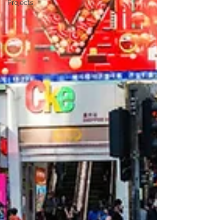
Projects